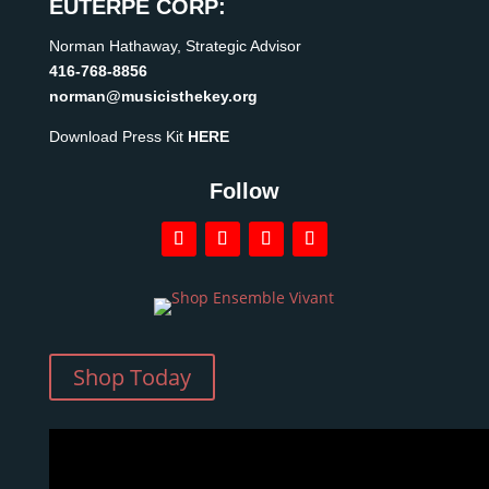
EUTERPE CORP:
Norman Hathaway, Strategic Advisor
416-768-8856
norman@musicisthekey.org
Download Press Kit
HERE
Follow
Shop Today