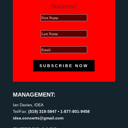
Success!
SUBSCRIBE NOW
MANAGEMENT:
Ian Davies, IDEA
Tel/Fax:
(519) 319-5847
•
1-877-801-9458
idea.concerts@gmail.com