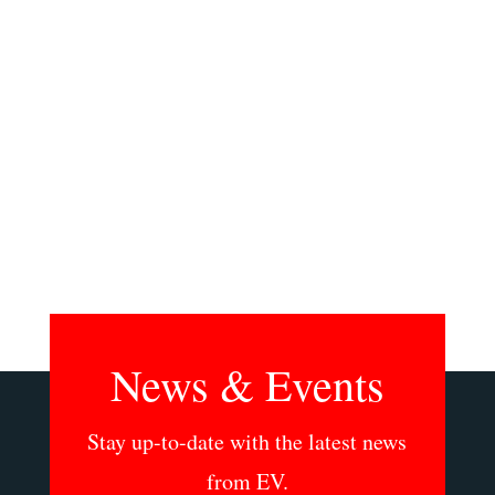
bringing live quality music to children.
Featuring music by Ensemble Vivant and
images of Havana by photographer Mary
Purdue. Fri April 25 at 7:30 pm at Heliconian
Hall, 35 Hazelton Ave, Toronto On. Tickets are
available...
News & Events
Stay up-to-date with the latest news
from EV.