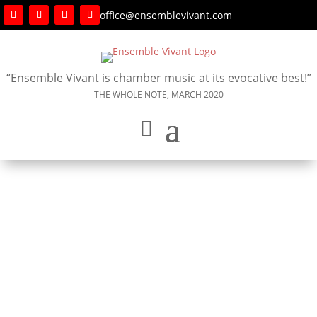
office@ensemblevivant.com
“Ensemble Vivant is chamber music at its evocative best!”
THE WHOLE NOTE, MARCH 2020
SOLD OUT – November 29, 2025 – Hugh’s Room
Live, Toronto