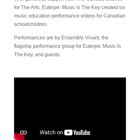
for The Arts, Euterpe: Music is The Key created six
music education performance videos for Canadian
schoolchildren.
Performances are by Ensemble Vivant, the
flagship performance group for Euterpe: Music Is
The Key, and guests.