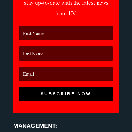
Stay up-to-date with the latest news
from EV.
SUBSCRIBE NOW
MANAGEMENT: