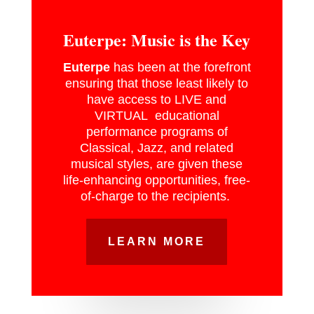
Euterpe: Music is the Key
Euterpe
has been at the forefront
ensuring that those least likely to
have access to LIVE and
VIRTUAL educational
performance programs of
Classical, Jazz, and related
musical styles, are given these
life-enhancing opportunities, free-
of-charge to the recipients.
LEARN MORE