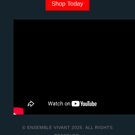
Shop Today
© ENSEMBLE VIVANT 2025. ALL RIGHTS