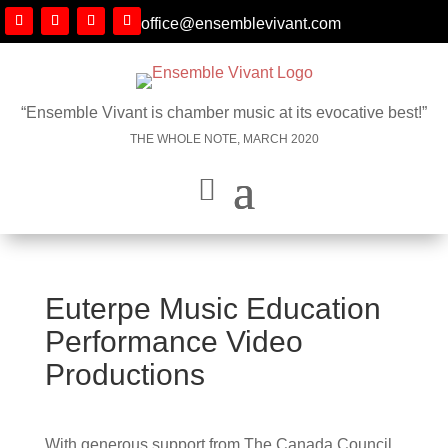
office@ensemblevivant.com
“Ensemble Vivant is chamber music at its evocative best!”
THE WHOLE NOTE, MARCH 2020
Euterpe Music Education
Performance Video
Productions
With generous support from The Canada Council