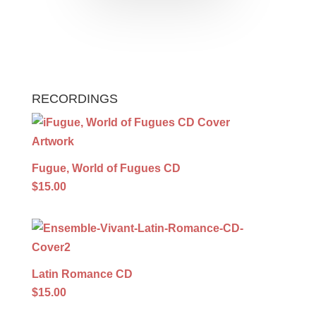
RECORDINGS
Fugue, World of Fugues CD
$15.00
Latin Romance CD
$15.00