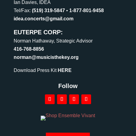
Ian Davies, IDEA
Tel/Fax:
(519) 319-5847
•
1-877-801-9458
idea.concerts@gmail.com
EUTERPE CORP:
Norman Hathaway, Strategic Advisor
416-768-8856
norman@musicisthekey.org
Download Press Kit
HERE
Follow