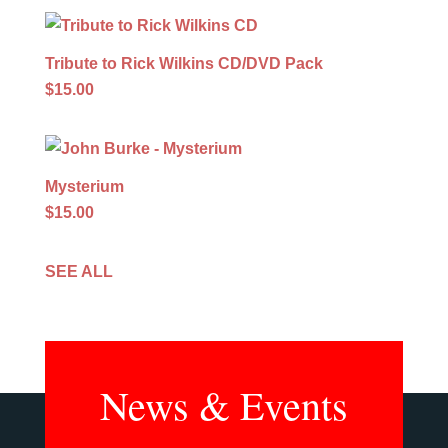
Tribute to Rick Wilkins CD/DVD Pack
$15.00
Mysterium
$15.00
SEE ALL
News & Events