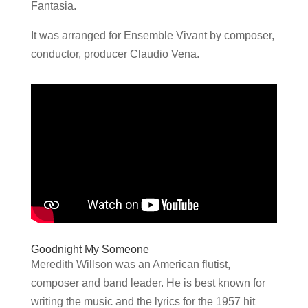
Fantasia.
It was arranged for Ensemble Vivant by composer,
conductor, producer Claudio Vena.
Goodnight My Someone
Meredith Willson was an American flutist,
composer and band leader. He is best known for
writing the music and the lyrics for the 1957 hit