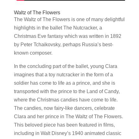
Waltz of The Flowers
The Waltz of The Flowers is one of many delightful
highlights in the ballet The Nutcracker, a
Christmas Eve fantasy which was written in 1892
by Peter Tchaikovsky, perhaps Russia’s best-
known composer.
In the concluding part of the ballet, young Clara
imagines that a toy nutcracker in the form of a
soldier has come to life as a prince, and she is
transported with the prince to the Land of Candy,
where the Christmas candies have come to life.
The candies, now fairy-like dancers, celebrate
Clara and her prince in The Waltz of The Flowers.
This beloved piece has been featured in films,
including in Walt Disney’s 1940 animated classic