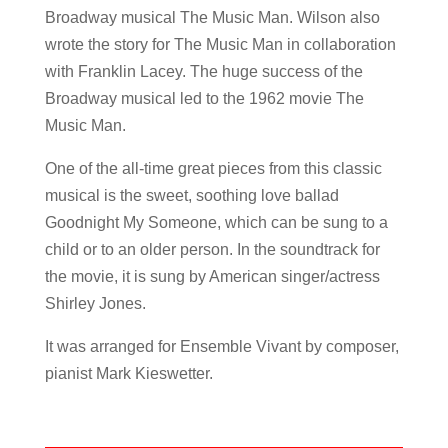
Broadway musical The Music Man. Wilson also
wrote the story for The Music Man in collaboration
with Franklin Lacey. The huge success of the
Broadway musical led to the 1962 movie The
Music Man.
One of the all-time great pieces from this classic
musical is the sweet, soothing love ballad
Goodnight My Someone, which can be sung to a
child or to an older person. In the soundtrack for
the movie, it is sung by American singer/actress
Shirley Jones.
It was arranged for Ensemble Vivant by composer,
pianist Mark Kieswetter.