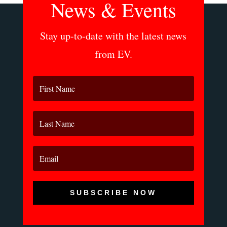
News & Events
Stay up-to-date with the latest news
from EV.
SUBSCRIBE NOW