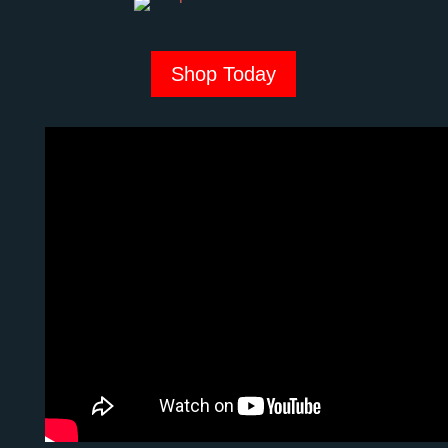
Shop Today