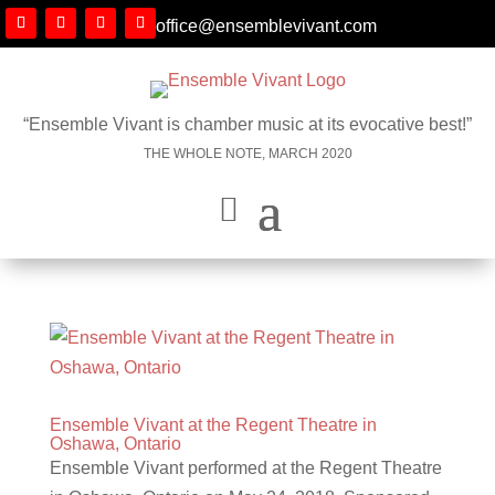
office@ensemblevivant.com
“Ensemble Vivant is chamber music at its evocative best!”
THE WHOLE NOTE, MARCH 2020
Ensemble Vivant at the Regent Theatre in
Oshawa, Ontario
Ensemble Vivant performed at the Regent Theatre