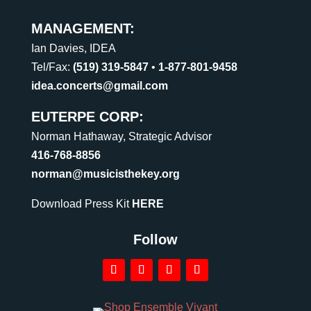
MANAGEMENT:
Ian Davies, IDEA
Tel/Fax:
(519) 319-5847
•
1-877-801-9458
idea.concerts@gmail.com
EUTERPE CORP:
Norman Hathaway, Strategic Advisor
416-768-8856
norman@musicisthekey.org
Download Press Kit
HERE
Follow