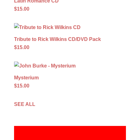
Latin Romance CD
$15.00
Tribute to Rick Wilkins CD/DVD Pack
$15.00
Mysterium
$15.00
SEE ALL