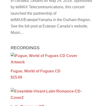
in Oshawa, Ontario on May 24, 2018. Sponsored
by telMAX Telecommunications, this concert
launched the partnership of
telMAX/Euterpe/Yamaha in the Durham Region.
See the full post at Euterpe Canada’s website,
Music...
RECORDINGS
Fugue, World of Fugues CD
$15.00