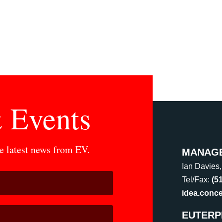
 Events
he latest news from EV.
MANAG
Ian Davies
Tel/Fax:
(5
idea.conc
EUTERP