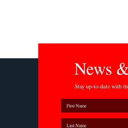
News &
Stay up-to-date with t