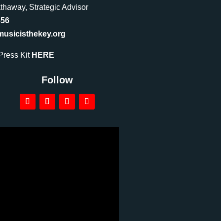
haway, Strategic Advisor
856
sicisthekey.org
ress Kit
HERE
Follow