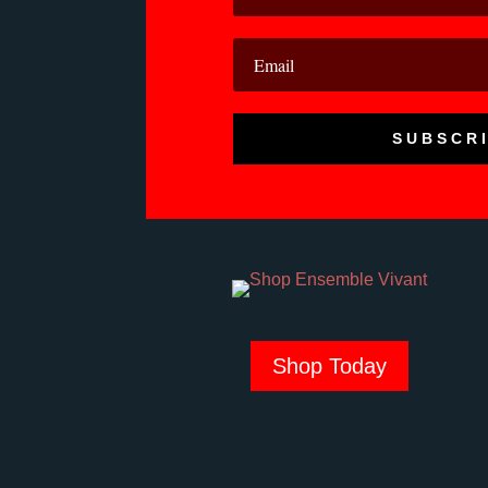
SUBSCR
Shop Today