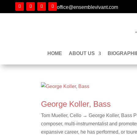
office@ensemblevivant.com
HOME
ABOUT US
BIOGRAPHI
George Koller, Bass
Tom Mueller, Cello → George Koller, Bass Ph
composer, multi-instrumentalist and promoter 
expansive career, he has performed, or toure