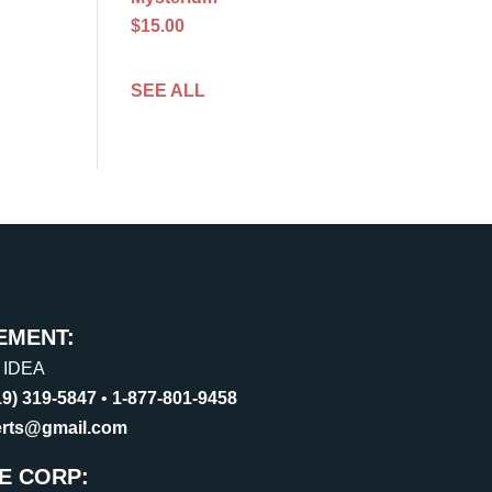
$15.00
SEE ALL
EMENT:
, IDEA
19) 319-5847
•
1-877-801-9458
erts@gmail.com
E CORP: