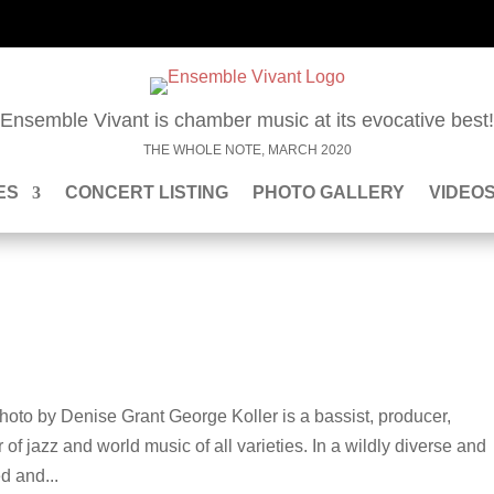
“Ensemble Vivant is chamber music at its evocative best!
THE WHOLE NOTE, MARCH 2020
ES
CONCERT LISTING
PHOTO GALLERY
VIDEO
oto by Denise Grant George Koller is a bassist, producer,
of jazz and world music of all varieties. In a wildly diverse and
d and...