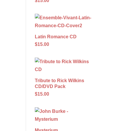
$15.00
Latin Romance CD
$15.00
Tribute to Rick Wilkins
CD/DVD Pack
$15.00
Mysterium