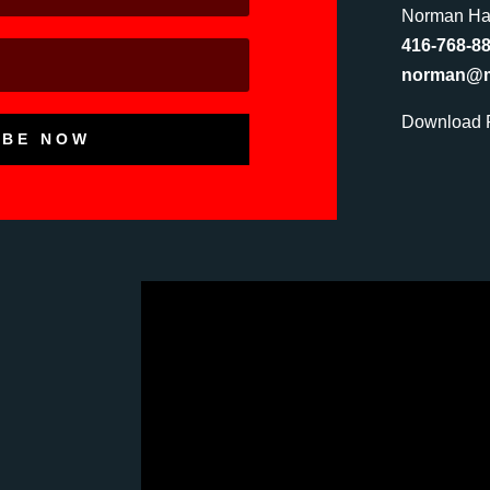
Norman Hat
416-768-8
norman@mu
Download P
IBE NOW