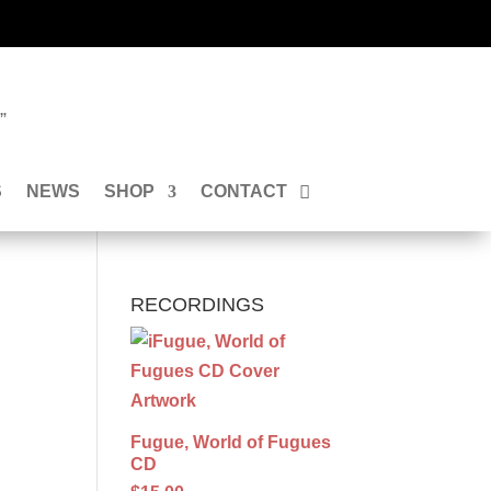
”
S
NEWS
SHOP
CONTACT
RECORDINGS
Fugue, World of Fugues
CD