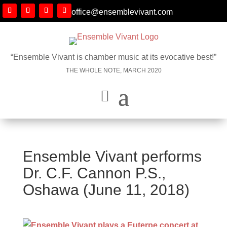
office@ensemblevivant.com
“Ensemble Vivant is chamber music at its evocative best!”
THE WHOLE NOTE, MARCH 2020
Ensemble Vivant performs
Dr. C.F. Cannon P.S.,
Oshawa (June 11, 2018)