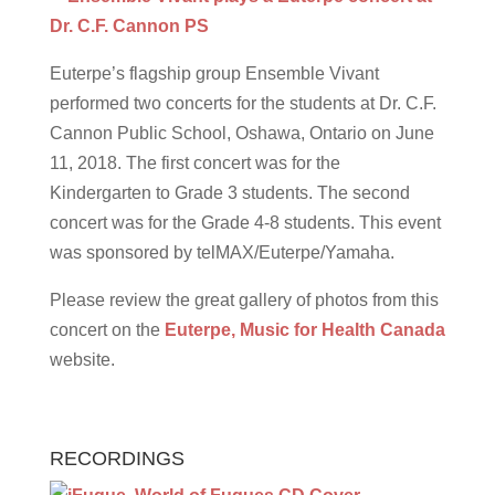
Euterpe’s flagship group Ensemble Vivant
performed two concerts for the students at Dr. C.F.
Cannon Public School, Oshawa, Ontario on June
11, 2018. The first concert was for the
Kindergarten to Grade 3 students. The second
concert was for the Grade 4-8 students. This event
was sponsored by telMAX/Euterpe/Yamaha.
Please review the great gallery of photos from this
concert on the
Euterpe, Music for Health Canada
website.
RECORDINGS