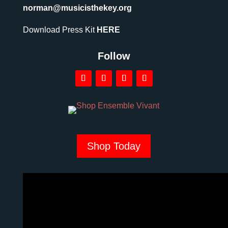
norman@musicisthekey.org
Download Press Kit
HERE
Follow
Shop Today