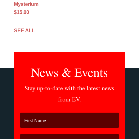
Mysterium
$15.00
SEE ALL
News & Events
Stay up-to-date with the latest news
from EV.