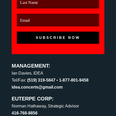
SUBSCRIBE NOW
MANAGEMENT:
Ian Davies, IDEA
Tel/Fax:
(519) 319-5847
•
1-877-801-9458
idea.concerts@gmail.com
EUTERPE CORP:
Norman Hathaway, Strategic Advisor
416-768-8856