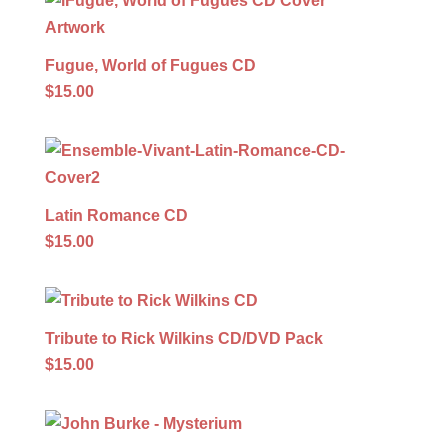
Fugue, World of Fugues CD
$15.00
Latin Romance CD
$15.00
Tribute to Rick Wilkins CD/DVD Pack
$15.00