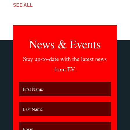
SEE ALL
News & Events
Stay up-to-date with the latest news
from EV.