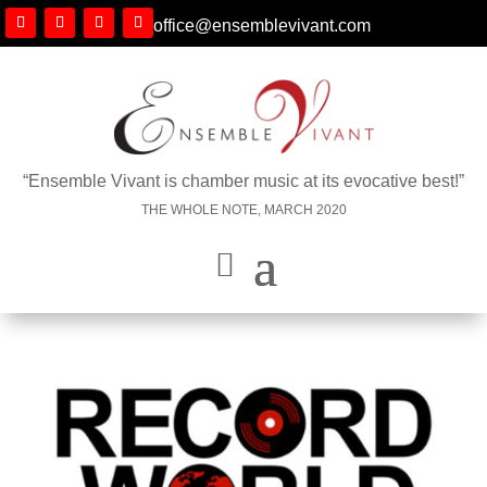
office@ensemblevivant.com
“Ensemble Vivant is chamber music at its evocative best!”
THE WHOLE NOTE, MARCH 2020