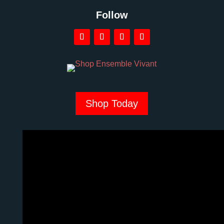
Follow
Shop Today