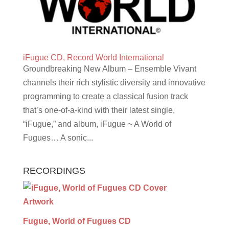
iFugue CD, Record World International
Groundbreaking New Album – Ensemble Vivant
channels their rich stylistic diversity and innovative
programming to create a classical fusion track
that’s one-of-a-kind with their latest single,
“iFugue,” and album, iFugue ~ A World of
Fugues… A sonic...
RECORDINGS
Fugue, World of Fugues CD