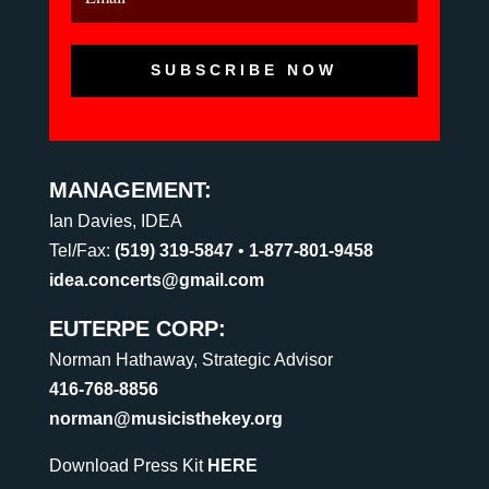
SUBSCRIBE NOW
MANAGEMENT:
Ian Davies, IDEA
Tel/Fax:
(519) 319-5847
•
1-877-801-9458
idea.concerts@gmail.com
EUTERPE CORP:
Norman Hathaway, Strategic Advisor
416-768-8856
norman@musicisthekey.org
Download Press Kit
HERE