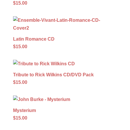
$15.00
Latin Romance CD
$15.00
Tribute to Rick Wilkins CD/DVD Pack
$15.00
Mysterium
$15.00