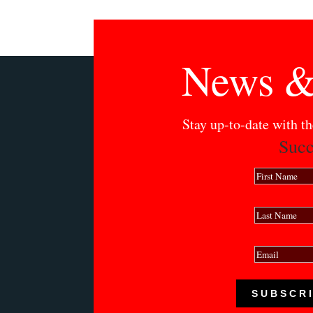
News &
Stay up-to-date with t
Succ
SUBSCR