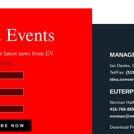
 Events
he latest news from EV.
MANAG
ess!
Ian Davies, 
Tel/Fax:
(51
idea.conce
EUTERP
Norman Hath
416-768-88
norman@mus
IBE NOW
Download Pr