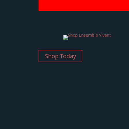
Shop Today