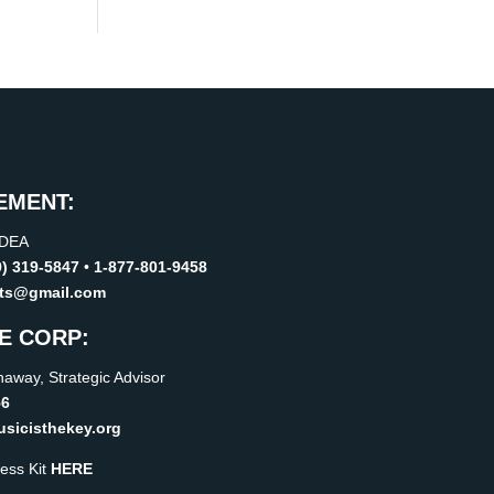
EMENT:
IDEA
9) 319-5847
•
1-877-801-9458
rts@gmail.com
E CORP:
away, Strategic Advisor
56
icisthekey.org
ess Kit
HERE