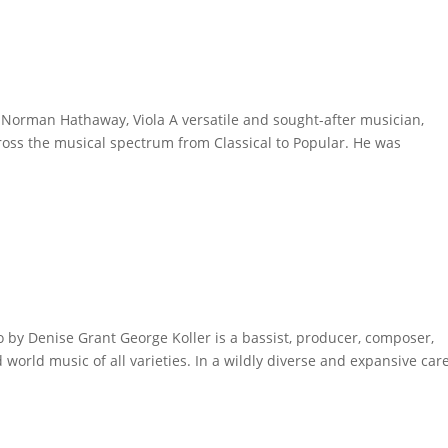
Norman Hathaway, Viola A versatile and sought-after musician,
ross the musical spectrum from Classical to Popular. He was
.
 by Denise Grant George Koller is a bassist, producer, composer,
world music of all varieties. In a wildly diverse and expansive care