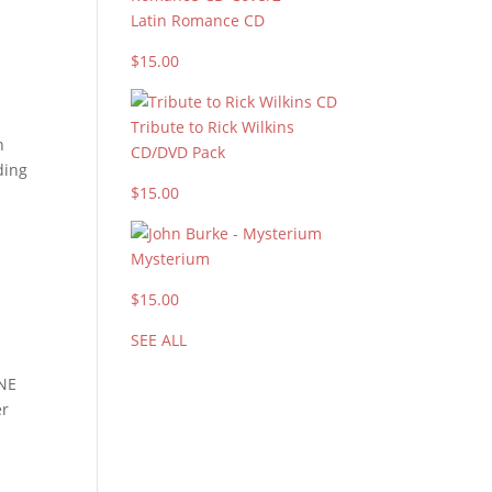
Latin Romance CD
$15.00
Tribute to Rick Wilkins
n
CD/DVD Pack
ding
$15.00
Mysterium
$15.00
SEE ALL
INE
er