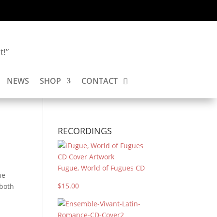
t!”
NEWS
SHOP
CONTACT
RECORDINGS
Fugue, World of Fugues CD
he
$15.00
 both