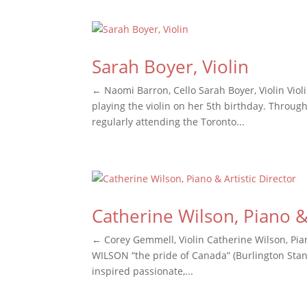
Sarah Boyer, Violin
← Naomi Barron, Cello Sarah Boyer, Violin Viol
playing the violin on her 5th birthday. Throu
regularly attending the Toronto...
Catherine Wilson, Piano & 
← Corey Gemmell, Violin Catherine Wilson, Pian
WILSON “the pride of Canada” (Burlington Stand
inspired passionate,...