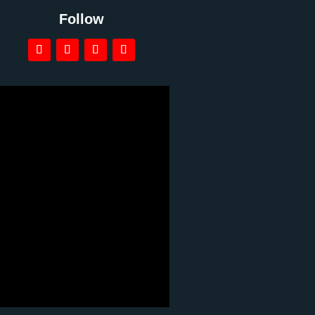
Follow