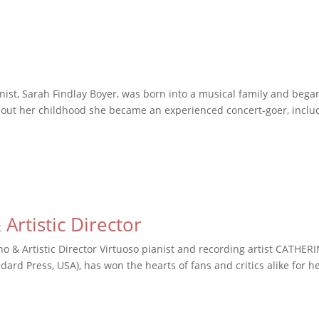
inist, Sarah Findlay Boyer, was born into a musical family and bega
ghout her childhood she became an experienced concert-goer, inclu
Artistic Director
o & Artistic Director Virtuoso pianist and recording artist CATHER
ard Press, USA), has won the hearts of fans and critics alike for h