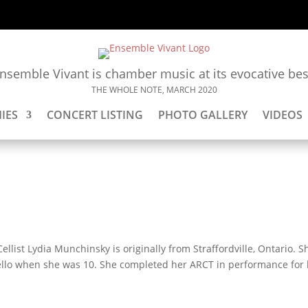
nsemble Vivant is chamber music at its evocative bes
THE WHOLE NOTE, MARCH 2020
IES
CONCERT LISTING
PHOTO GALLERY
VIDEOS
ellist Lydia Munchinsky is originally from Straffordville, Ontario. S
cello when she was 10. She completed her ARCT in performance for