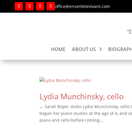
office@ensemblevivant.com
“E
HOME
ABOUT US
BIOGRAPH
Lydia Munchinsky, cello
← Sarah Boyer, Violin Lydia Munchinsky, cello C
began her piano studies at the age of 4, and 
piano and cello before coming...