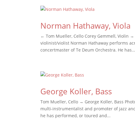
Norman Hathaway, Viola
← Tom Mueller, Cello Corey Gemmell, Violin → 
violinist/violist Norman Hathaway performs ac
concertmaster of Te Deum Orchestra. He has..
George Koller, Bass
Tom Mueller, Cello → George Koller, Bass Photo
multi-instrumentalist and promoter of jazz and 
he has performed, or toured and...