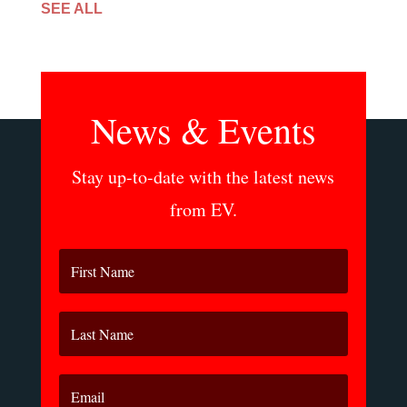
SEE ALL
News & Events
Stay up-to-date with the latest news
from EV.