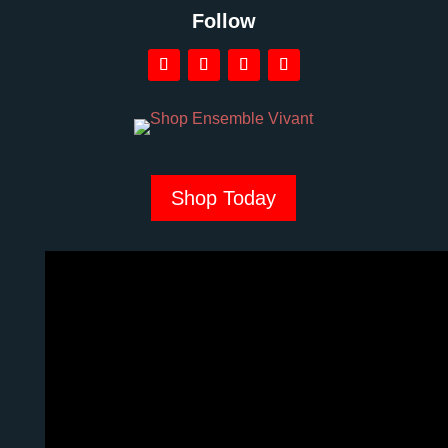
Follow
Shop Today