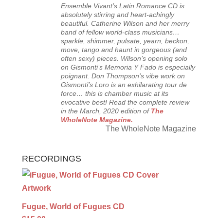
Ensemble Vivant’s Latin Romance CD is
absolutely stirring and heart-achingly
beautiful. Catherine Wilson and her merry
band of fellow world-class musicians…
sparkle, shimmer, pulsate, yearn, beckon,
move, tango and haunt in gorgeous (and
often sexy) pieces. Wilson’s opening solo
on Gismonti’s Memoria Y Fado is especially
poignant. Don Thompson’s vibe work on
Gismonti’s Loro is an exhilarating tour de
force… this is chamber music at its
evocative best! Read the complete review
in the March, 2020 edition of
The
WholeNote Magazine.
The WholeNote Magazine
RECORDINGS
Fugue, World of Fugues CD