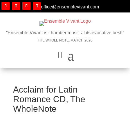
office@ensemblevivant.com
“Ensemble Vivant is chamber music at its evocative best!”
THE WHOLE NOTE, MARCH 2020
Acclaim for Latin
Romance CD, The
WholeNote