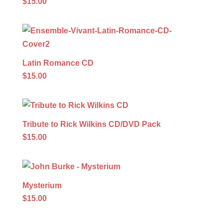
$15.00
Latin Romance CD
$15.00
Tribute to Rick Wilkins CD/DVD Pack
$15.00
Mysterium
$15.00